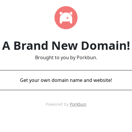
A Brand New Domain!
Brought to you by Porkbun.
Get your own domain name and website!
Powered by
Porkbun